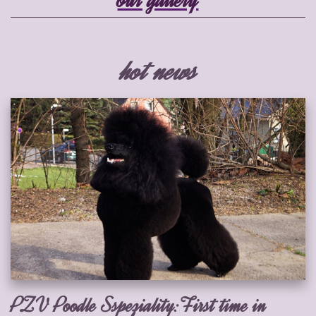
hot news
PZV Poodle Sspeziality:First time in