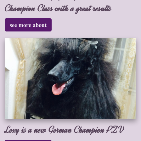
Champion Class with a great results
see more about
Lexy is a new German Champion PZV