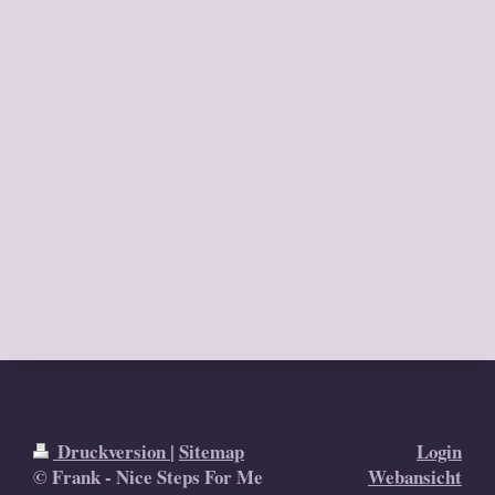
Druckversion
|
Sitemap
Login
© Frank - Nice Steps For Me
Webansicht