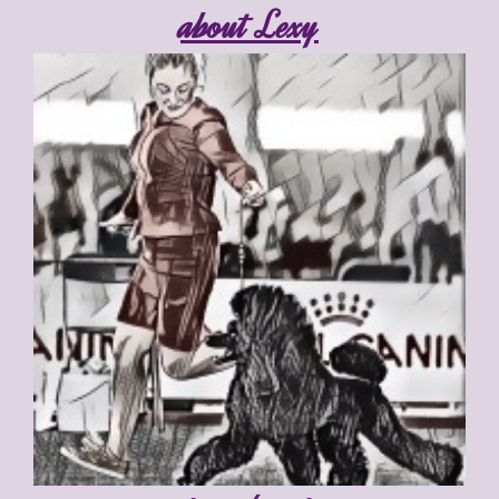
about Lexy