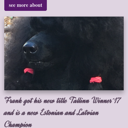
see more about
Frank got his new title Tallinn Winner´17
and is a new Estonian and Latvian
Champion