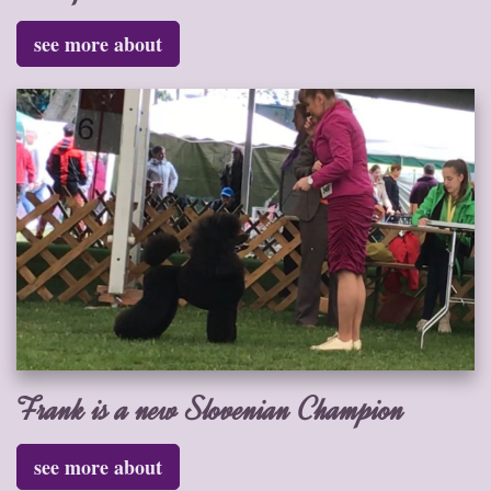
see more about
Frank is a new Slovenian Champion
see more about