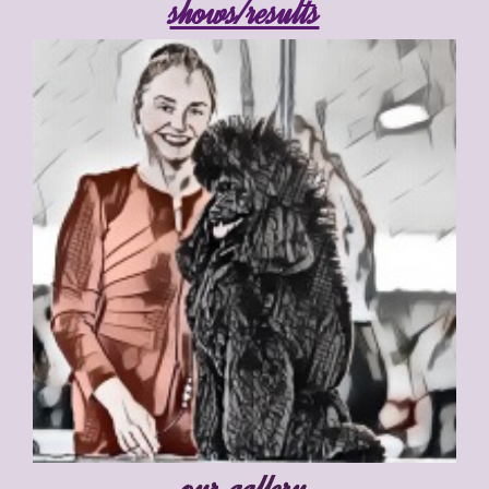
shows/results
our gallery