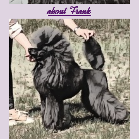
about Frank