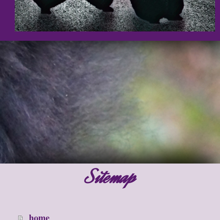
Sitemap
home