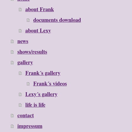
about Frank
documents download
about Lexy
news
shows/results
gallery
Frank´s gallery
Frank´s videos
Lexy´s gallery
life is life
contact
impressum